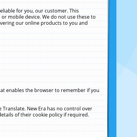
liable for you, our customer. This
 or mobile device. We do not use these to
livering our online products to you and
that enables the browser to remember if you
le Translate. New Era has no control over
tails of their cookie policy if required.