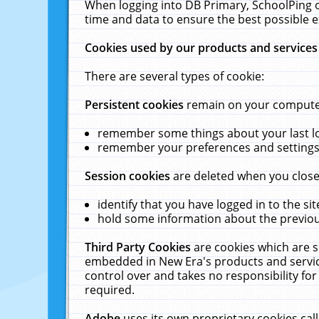
When logging into DB Primary, SchoolPing o
time and data to ensure the best possible e
Cookies used by our products and services
There are several types of cookie:
Persistent cookies
remain on your computer 
remember some things about your last log
remember your preferences and settings 
Session cookies
are deleted when you close
identify that you have logged in to the sit
hold some information about the previous
Third Party Cookies
are cookies which are s
embedded in New Era's products and services
control over and takes no responsibility for 
required.
Adobe
uses its own proprietary cookies cal