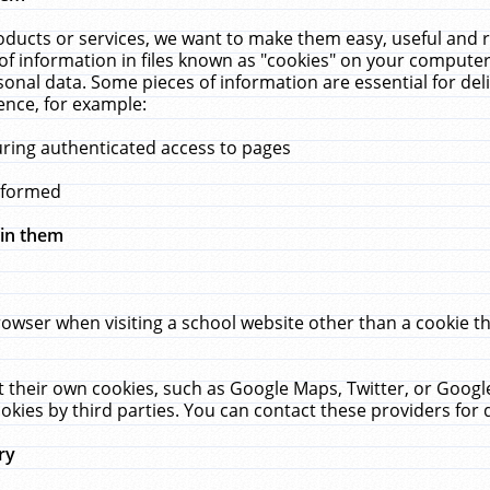
ucts or services, we want to make them easy, useful and re
f information in files known as "cookies" on your computer
rsonal data. Some pieces of information are essential for de
ence, for example:
uring authenticated access to pages
erformed
hin them
rowser when visiting a school website other than a cookie 
set their own cookies, such as Google Maps, Twitter, or Goog
okies by third parties. You can contact these providers for de
ry