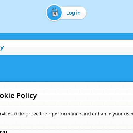
Log in
cy
okie Policy
rvices to improve their performance and enhance your user 
hem