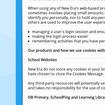
When using any of New Era's web-based prod
sometimes involves placing small amounts o
identify you personally, nor to hold any pe
others are used to improve the user experi
managing a user's login session and ens
making the login process easier
remembering activities that you have p
Our products and how we use cookies wit
School Websites
New Era do not store any cookies in your b
have chosen to close the Cookies Message.
Any third-party resources will potentially 
and takes no responsibility for the use of co
DB Primary, SchoolPing and Learning Libra