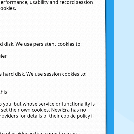
performance, usability and record session
cookies.
 disk. We use persistent cookies to:
sier
 hard disk. We use session cookies to:
this
 you, but whose service or functionality is
 set their own cookies. New Era has no
viders for details of their cookie policy if
 to play video within some browsers.