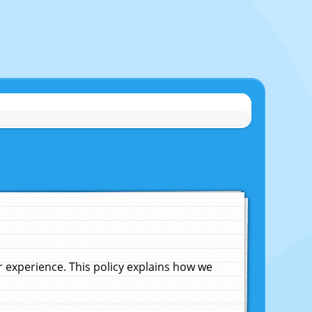
experience. This policy explains how we