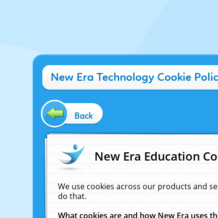
New Era Technology Cookie Poli
Back
New Era Education Co
We use cookies across our products and se
do that.
What cookies are and how New Era uses t