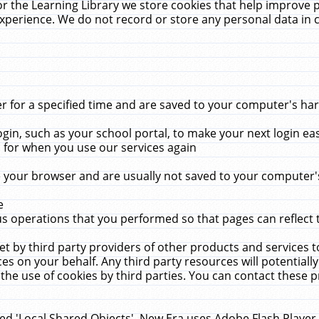
r the Learning Library we store cookies that help improve 
xperience. We do not record or store any personal data in 
for a specified time and are saved to your computer's hard
in, such as your school portal, to make your next login ea
for when you use our services again
 your browser and are usually not saved to your computer's
e
 operations that you performed so that pages can reflect 
et by third party providers of other products and services to
 on your behalf. Any third party resources will potentially
the use of cookies by third parties. You can contact these pro
led 'Local Shared Objects'. New Era uses Adobe Flash Player