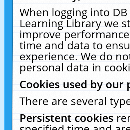
When logging into DB 
Learning Library we s
improve performance, 
time and data to ensu
experience. We do not
personal data in cooki
Cookies used by our 
There are several type
Persistent cookies
re
specified time and ar