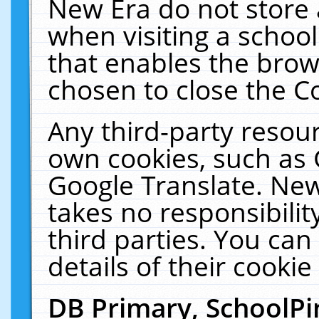
New Era do not store 
when visiting a schoo
that enables the bro
chosen to close the C
Any third-party resourc
own cookies, such as 
Google Translate. New
takes no responsibilit
third parties. You can
details of their cookie
DB Primary, SchoolPi