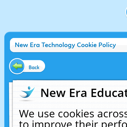
New Era Technology Cookie Policy
Back
New Era Educat
We use cookies across
to improve their per