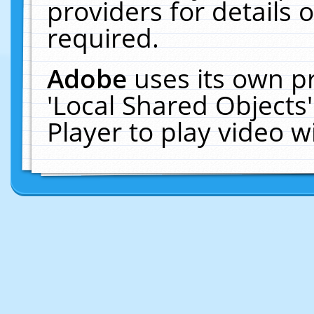
providers for details o
required.
Adobe
uses its own p
'Local Shared Objects
Player to play video 