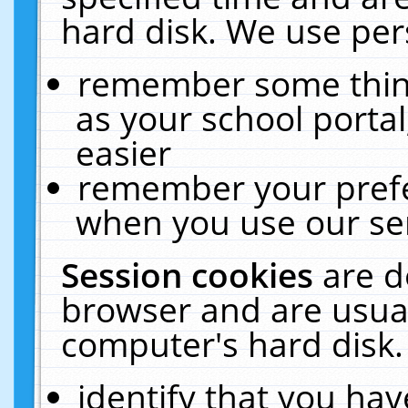
hard disk. We use pers
remember some thing
as your school portal
easier
remember your prefe
when you use our ser
Session cookies
are d
browser and are usual
computer's hard disk.
identify that you hav