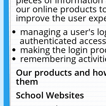
our online products t
improve the user expe
managing a user's lo
authenticated access
making the login pro
remembering activit
Our products and how
them
School Websites