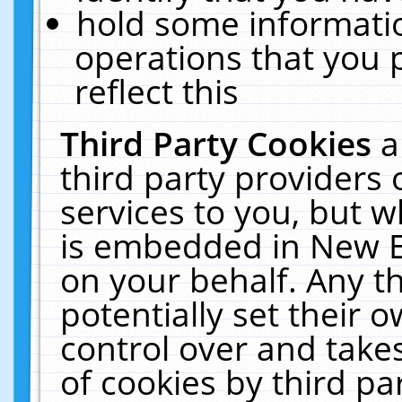
hold some informati
operations that you 
reflect this
Third Party Cookies
a
third party providers
services to you, but w
is embedded in New E
on your behalf. Any th
potentially set their
control over and takes
of cookies by third pa