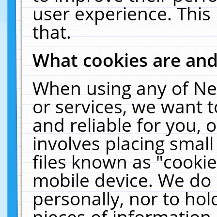
user experience. This
that.
What cookies are an
When using any of Ne
or services, we want 
and reliable for you,
involves placing smal
files known as "cooki
mobile device. We do 
personally, nor to ho
pieces of information 