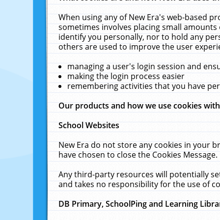
When using any of New Era's web-based prod
sometimes involves placing small amounts o
identify you personally, nor to hold any pe
others are used to improve the user experi
managing a user's login session and ens
making the login process easier
remembering activities that you have p
Our products and how we use cookies wit
School Websites
New Era do not store any cookies in your b
have chosen to close the Cookies Message.
Any third-party resources will potentially 
and takes no responsibility for the use of co
DB Primary, SchoolPing and Learning Libra