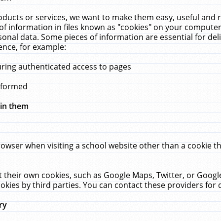
ucts or services, we want to make them easy, useful and re
f information in files known as "cookies" on your computer
rsonal data. Some pieces of information are essential for de
ence, for example:
uring authenticated access to pages
erformed
hin them
rowser when visiting a school website other than a cookie 
set their own cookies, such as Google Maps, Twitter, or Goog
okies by third parties. You can contact these providers for de
ry