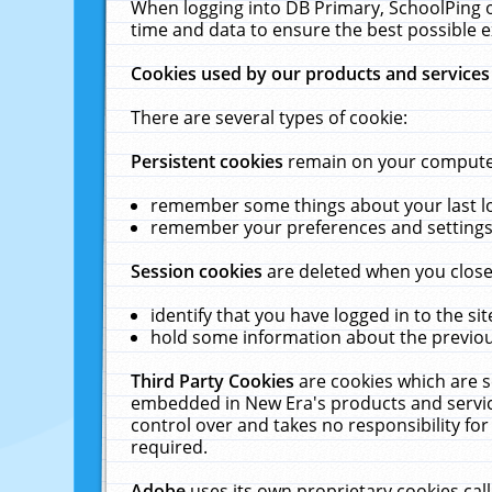
When logging into DB Primary, SchoolPing o
time and data to ensure the best possible e
Cookies used by our products and services
There are several types of cookie:
Persistent cookies
remain on your computer 
remember some things about your last log
remember your preferences and settings 
Session cookies
are deleted when you close
identify that you have logged in to the sit
hold some information about the previous
Third Party Cookies
are cookies which are s
embedded in New Era's products and services
control over and takes no responsibility for 
required.
Adobe
uses its own proprietary cookies cal