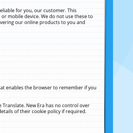
liable for you, our customer. This
 or mobile device. We do not use these to
livering our online products to you and
that enables the browser to remember if you
le Translate. New Era has no control over
tails of their cookie policy if required.