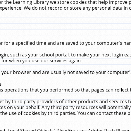
r the Learning Library we store cookies that help improve 
xperience. We do not record or store any personal data in 
for a specified time and are saved to your computer's hard
in, such as your school portal, to make your next login ea
for when you use our services again
 your browser and are usually not saved to your computer's
e
 operations that you performed so that pages can reflect 
et by third party providers of other products and services to
 on your behalf. Any third party resources will potentially
the use of cookies by third parties. You can contact these pro
led 'Local Shared Objects'. New Era uses Adobe Flash Player