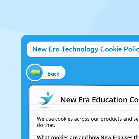
New Era Technology Cookie Poli
Back
New Era Education Co
We use cookies across our products and se
do that.
What cookies are and how New Era uses t