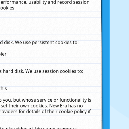
performance, usability and record session
cookies.
 disk. We use persistent cookies to:
sier
 hard disk. We use session cookies to:
this
 you, but whose service or functionality is
 set their own cookies. New Era has no
viders for details of their cookie policy if
 to play video within some browsers.