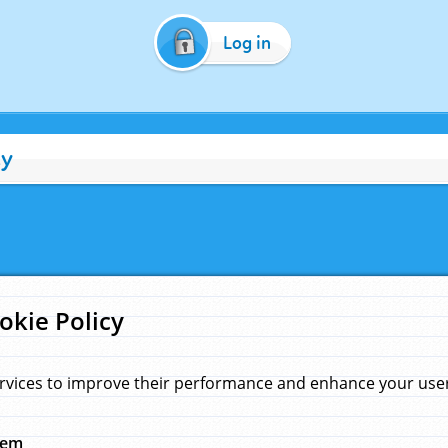
Log in
cy
okie Policy
rvices to improve their performance and enhance your user 
hem