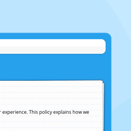
experience. This policy explains how we