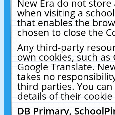
New Era do not store 
when visiting a schoo
that enables the bro
chosen to close the C
Any third-party resourc
own cookies, such as 
Google Translate. New
takes no responsibilit
third parties. You can
details of their cookie
DB Primary, SchoolPi