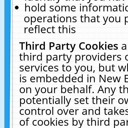
hold some informati
operations that you 
reflect this
Third Party Cookies
a
third party providers
services to you, but w
is embedded in New E
on your behalf. Any th
potentially set their
control over and takes
of cookies by third pa