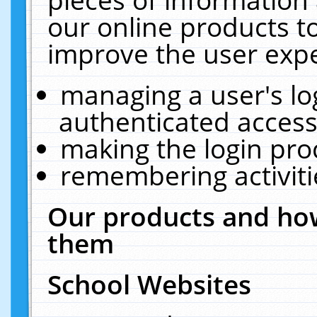
our online products t
improve the user expe
managing a user's lo
authenticated access
making the login pro
remembering activit
Our products and how
them
School Websites