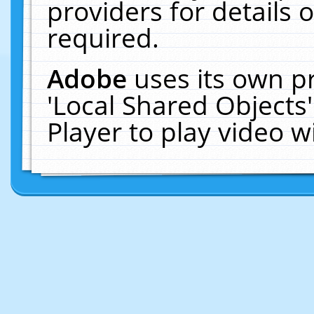
providers for details o
required.
Adobe
uses its own p
'Local Shared Objects
Player to play video 