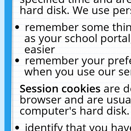
hard disk. We use pers
remember some thing
as your school portal
easier
remember your prefe
when you use our ser
Session cookies
are d
browser and are usual
computer's hard disk.
identify that you hav