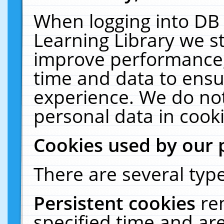
When logging into DB 
Learning Library we s
improve performance, 
time and data to ensu
experience. We do not
personal data in cooki
Cookies used by our 
There are several type
Persistent cookies
re
specified time and ar