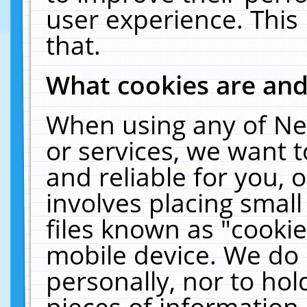
user experience. This
that.
What cookies are an
When using any of Ne
or services, we want 
and reliable for you,
involves placing smal
files known as "cooki
mobile device. We do 
personally, nor to ho
pieces of information 