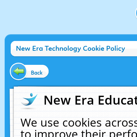
New Era Technology Cookie Policy
Back
New Era Educat
We use cookies across
to improve their per