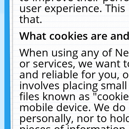
user experience. This
that.
What cookies are an
When using any of Ne
or services, we want 
and reliable for you,
involves placing smal
files known as "cooki
mobile device. We do 
personally, nor to ho
pieces of information 