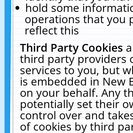
hold some informati
operations that you 
reflect this
Third Party Cookies
a
third party providers
services to you, but w
is embedded in New E
on your behalf. Any th
potentially set their
control over and takes
of cookies by third pa