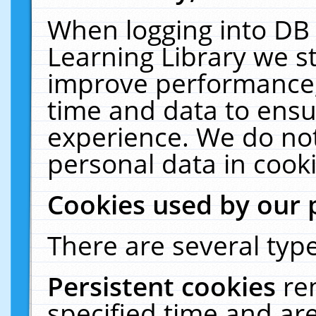
When logging into DB 
Learning Library we s
improve performance, 
time and data to ensu
experience. We do not
personal data in cooki
Cookies used by our 
There are several type
Persistent cookies
re
specified time and ar