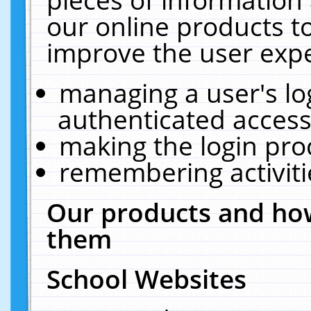
our online products t
improve the user expe
managing a user's lo
authenticated access
making the login pro
remembering activit
Our products and how
them
School Websites