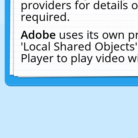
providers for details o
required.
Adobe
uses its own p
'Local Shared Objects
Player to play video 