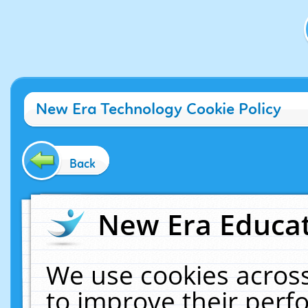
New Era Technology Cookie Policy
Back
New Era Educat
We use cookies across
to improve their per