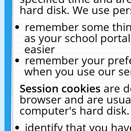
hard disk. We use pers
remember some thing
as your school portal
easier
remember your prefe
when you use our ser
Session cookies
are d
browser and are usual
computer's hard disk.
identify that you hav