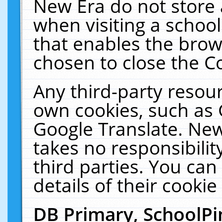
New Era do not store 
when visiting a schoo
that enables the bro
chosen to close the C
Any third-party resourc
own cookies, such as 
Google Translate. New
takes no responsibilit
third parties. You can
details of their cookie
DB Primary, SchoolPi