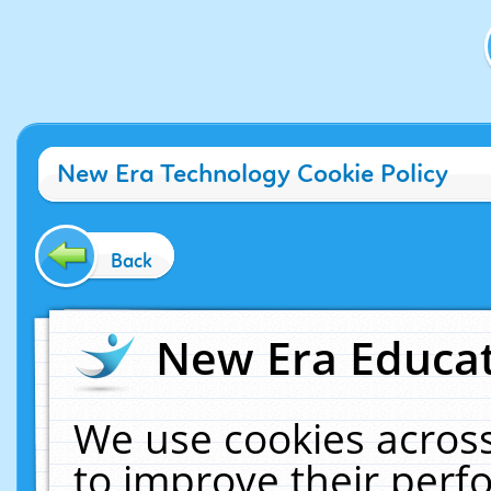
New Era Technology Cookie Policy
Back
New Era Educat
We use cookies across
to improve their per