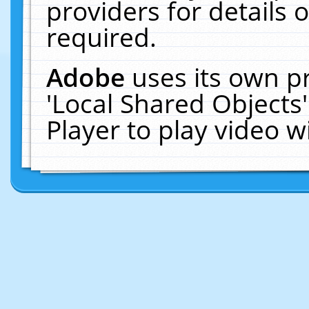
providers for details o
required.
Adobe
uses its own p
'Local Shared Objects
Player to play video 