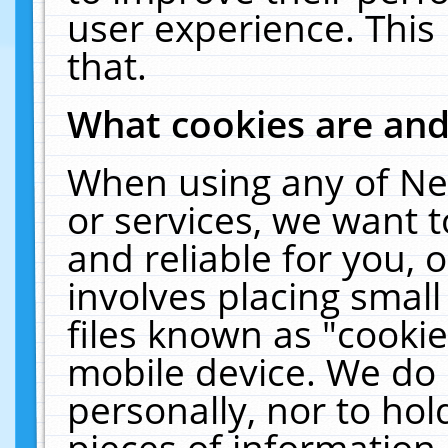
user experience. This
that.
What cookies are an
When using any of Ne
or services, we want 
and reliable for you,
involves placing smal
files known as "cooki
mobile device. We do 
personally, nor to ho
pieces of information 