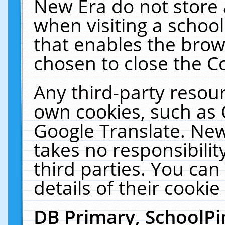
New Era do not store 
when visiting a schoo
that enables the bro
chosen to close the C
Any third-party resourc
own cookies, such as 
Google Translate. New
takes no responsibilit
third parties. You can
details of their cookie
DB Primary, SchoolPi