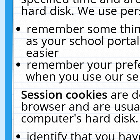
hard disk. We use pers
remember some thing
as your school portal
easier
remember your prefe
when you use our ser
Session cookies
are d
browser and are usual
computer's hard disk.
identify that you hav