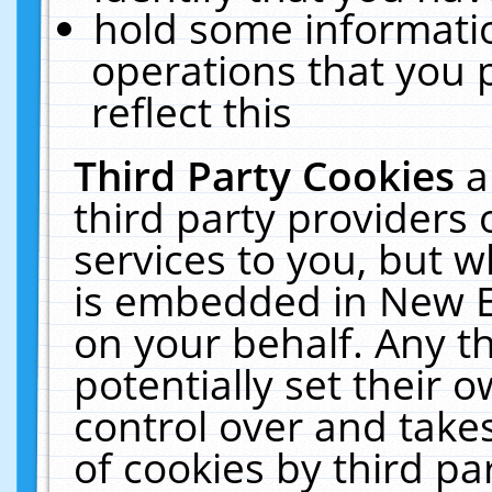
hold some informati
operations that you 
reflect this
Third Party Cookies
a
third party providers
services to you, but w
is embedded in New E
on your behalf. Any th
potentially set their
control over and takes
of cookies by third pa