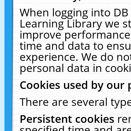
When logging into DB 
Learning Library we s
improve performance, 
time and data to ensu
experience. We do not
personal data in cooki
Cookies used by our 
There are several type
Persistent cookies
re
specified time and ar