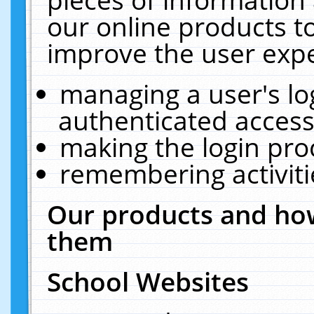
our online products t
improve the user expe
managing a user's lo
authenticated access
making the login pro
remembering activit
Our products and how
them
School Websites