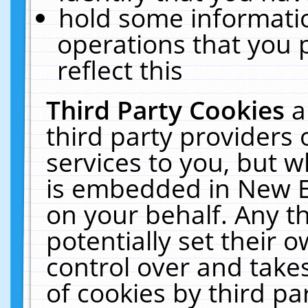
hold some informati
operations that you 
reflect this
Third Party Cookies
a
third party providers
services to you, but w
is embedded in New E
on your behalf. Any th
potentially set their
control over and takes
of cookies by third pa