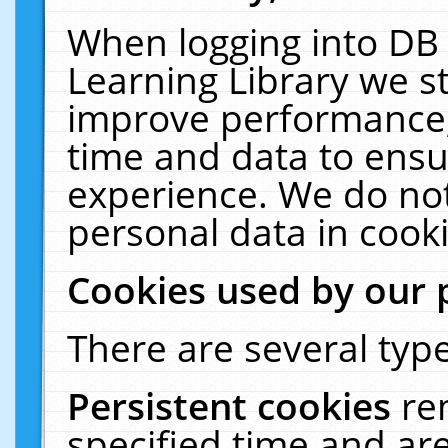
When logging into DB 
Learning Library we s
improve performance, 
time and data to ensu
experience. We do not
personal data in cooki
Cookies used by our 
There are several type
Persistent cookies
re
specified time and ar