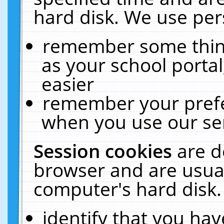
hard disk. We use pers
remember some thing
as your school portal
easier
remember your prefe
when you use our ser
Session cookies
are d
browser and are usual
computer's hard disk.
identify that you hav