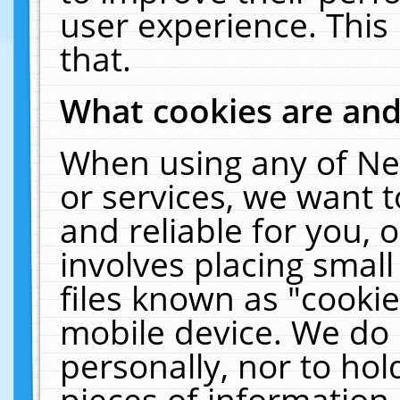
user experience. This
that.
What cookies are an
When using any of Ne
or services, we want 
and reliable for you,
involves placing smal
files known as "cooki
mobile device. We do 
personally, nor to ho
pieces of information 