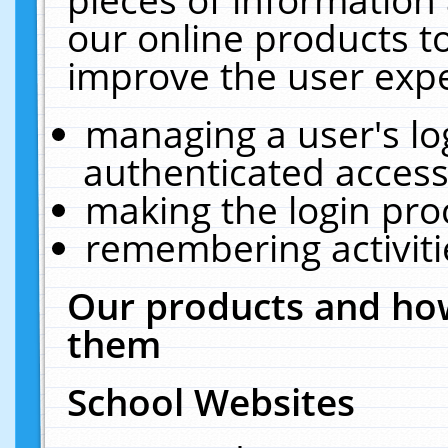
our online products t
improve the user expe
managing a user's lo
authenticated access
making the login pro
remembering activit
Our products and how
them
School Websites