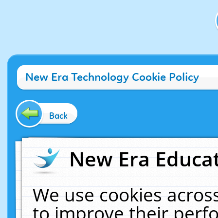
New Era Technology Cookie Policy
Back
New Era Educat
We use cookies across
to improve their per