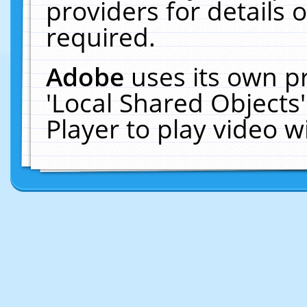
providers for details o
required.
Adobe
uses its own p
'Local Shared Objects
Player to play video 