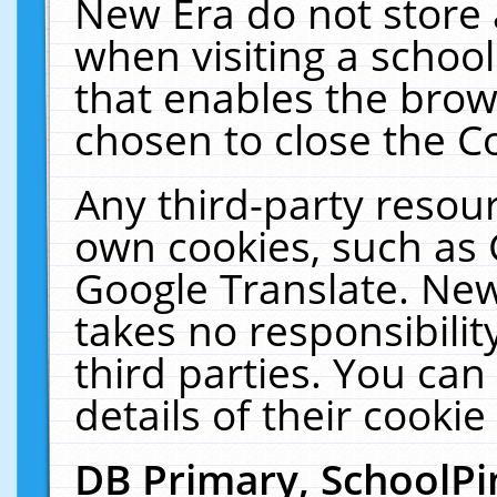
New Era do not store 
when visiting a schoo
that enables the bro
chosen to close the C
Any third-party resourc
own cookies, such as 
Google Translate. New
takes no responsibilit
third parties. You can
details of their cookie
DB Primary, SchoolPi