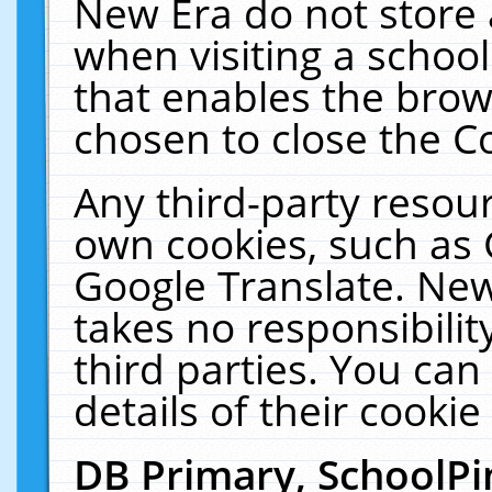
New Era do not store 
when visiting a schoo
that enables the bro
chosen to close the C
Any third-party resourc
own cookies, such as 
Google Translate. New
takes no responsibilit
third parties. You can
details of their cookie
DB Primary, SchoolPi