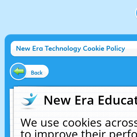
New Era Technology Cookie Policy
Back
New Era Educat
We use cookies across
to improve their per