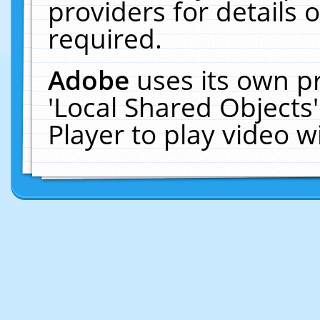
providers for details o
required.
Adobe
uses its own p
'Local Shared Objects
Player to play video 