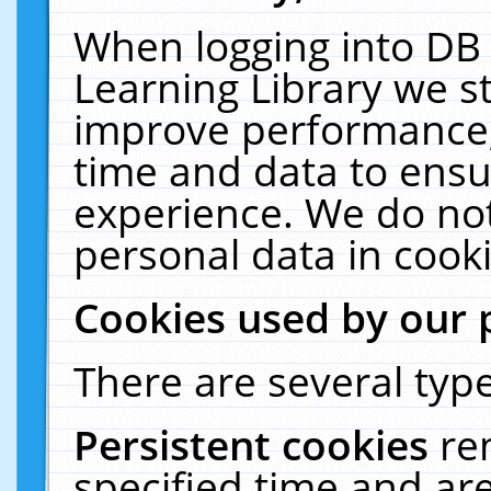
When logging into DB 
Learning Library we s
improve performance, 
time and data to ensu
experience. We do not
personal data in cooki
Cookies used by our 
There are several type
Persistent cookies
re
specified time and ar