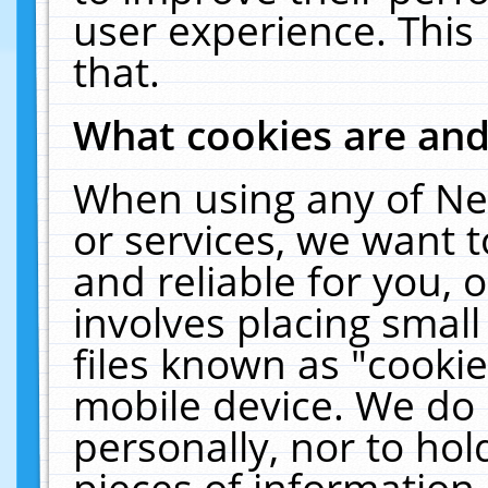
user experience. This
that.
What cookies are an
When using any of Ne
or services, we want 
and reliable for you,
involves placing smal
files known as "cooki
mobile device. We do 
personally, nor to ho
pieces of information 