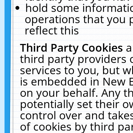
hold some informati
operations that you 
reflect this
Third Party Cookies
a
third party providers
services to you, but w
is embedded in New E
on your behalf. Any th
potentially set their
control over and takes
of cookies by third pa