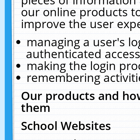
our online products t
improve the user expe
managing a user's lo
authenticated access
making the login pro
remembering activit
Our products and how
them
School Websites