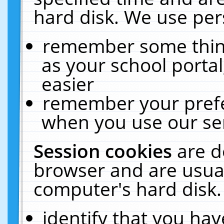
hard disk. We use pers
remember some thing
as your school portal
easier
remember your prefe
when you use our ser
Session cookies
are d
browser and are usual
computer's hard disk.
identify that you hav