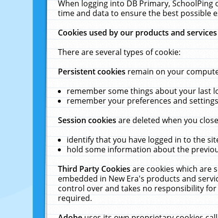
When logging into DB Primary, SchoolPing o
time and data to ensure the best possible e
Cookies used by our products and services
There are several types of cookie:
Persistent cookies
remain on your computer 
remember some things about your last log
remember your preferences and settings 
Session cookies
are deleted when you close
identify that you have logged in to the sit
hold some information about the previous
Third Party Cookies
are cookies which are s
embedded in New Era's products and services
control over and takes no responsibility for 
required.
Adobe
uses its own proprietary cookies cal