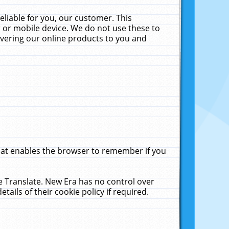
liable for you, our customer. This
 or mobile device. We do not use these to
livering our online products to you and
that enables the browser to remember if you
le Translate. New Era has no control over
tails of their cookie policy if required.