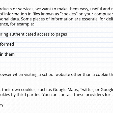
ucts or services, we want to make them easy, useful and re
f information in files known as "cookies" on your computer
rsonal data. Some pieces of information are essential for de
ence, for example:
uring authenticated access to pages
erformed
hin them
rowser when visiting a school website other than a cookie 
set their own cookies, such as Google Maps, Twitter, or Goog
okies by third parties. You can contact these providers for de
ry