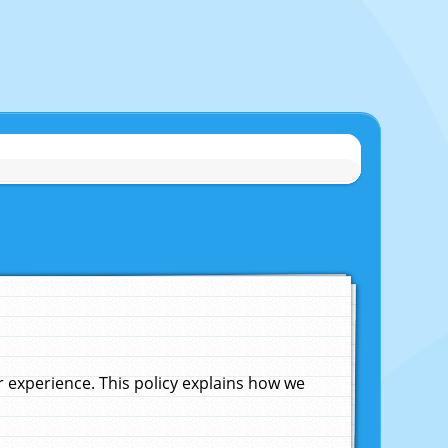
experience. This policy explains how we