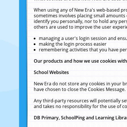
When using any of New Era's web-based prod
sometimes involves placing small amounts o
identify you personally, nor to hold any pe
others are used to improve the user experi
managing a user's login session and ens
making the login process easier
remembering activities that you have p
Our products and how we use cookies wit
School Websites
New Era do not store any cookies in your b
have chosen to close the Cookies Message.
Any third-party resources will potentially 
and takes no responsibility for the use of co
DB Primary, SchoolPing and Learning Libra