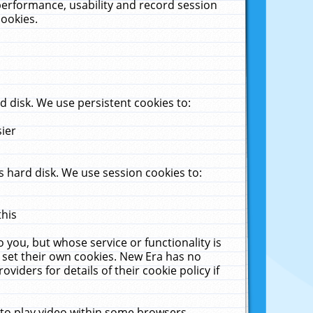
performance, usability and record session
cookies.
 disk. We use persistent cookies to:
sier
 hard disk. We use session cookies to:
this
 you, but whose service or functionality is
 set their own cookies. New Era has no
viders for details of their cookie policy if
 to play video within some browsers.