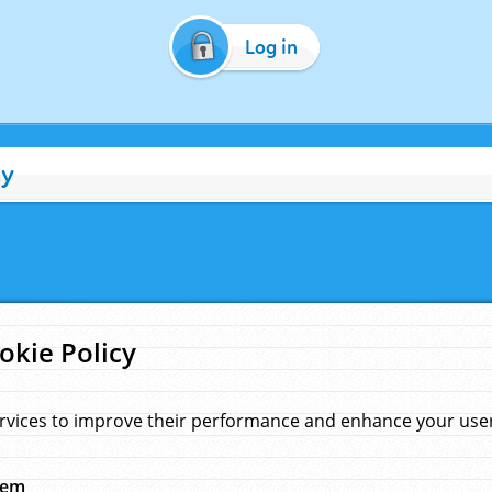
Log in
cy
okie Policy
rvices to improve their performance and enhance your user 
hem