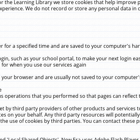
r the Learning Library we store cookies that help improve 
xperience. We do not record or store any personal data in 
for a specified time and are saved to your computer's hard
in, such as your school portal, to make your next login ea
for when you use our services again
 your browser and are usually not saved to your computer's
e
 operations that you performed so that pages can reflect 
et by third party providers of other products and services to
 on your behalf. Any third party resources will potentially
the use of cookies by third parties. You can contact these pro
led 'Local Shared Objects'. New Era uses Adobe Flash Player