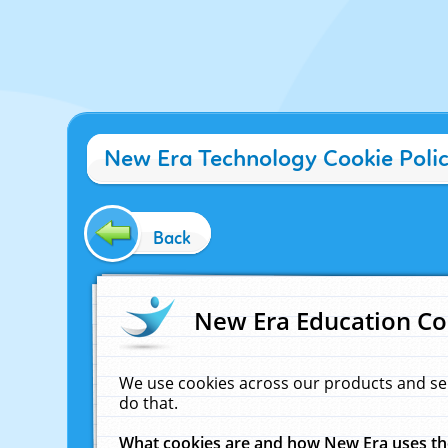
New Era Technology Cookie Poli
Back
New Era Education Co
We use cookies across our products and se
do that.
What cookies are and how New Era uses t