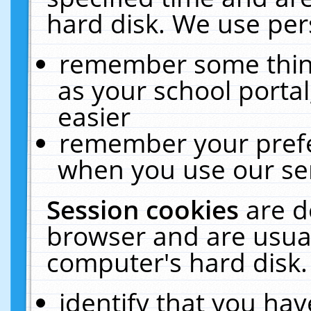
hard disk. We use pers
remember some thing
as your school portal
easier
remember your prefe
when you use our ser
Session cookies
are d
browser and are usual
computer's hard disk.
identify that you hav