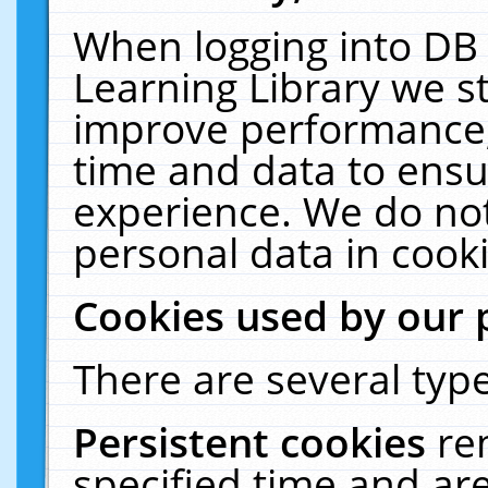
When logging into DB 
Learning Library we s
improve performance, 
time and data to ensu
experience. We do not
personal data in cooki
Cookies used by our 
There are several type
Persistent cookies
re
specified time and ar