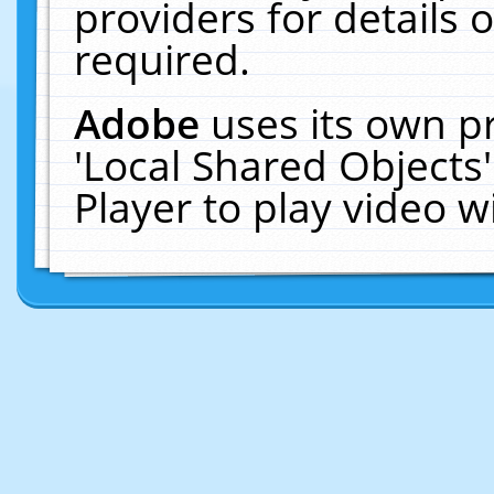
providers for details o
required.
Adobe
uses its own p
'Local Shared Objects
Player to play video 