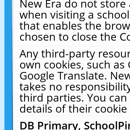
New Era do not store 
when visiting a schoo
that enables the bro
chosen to close the C
Any third-party resourc
own cookies, such as 
Google Translate. New
takes no responsibilit
third parties. You can
details of their cookie
DB Primary, SchoolPi