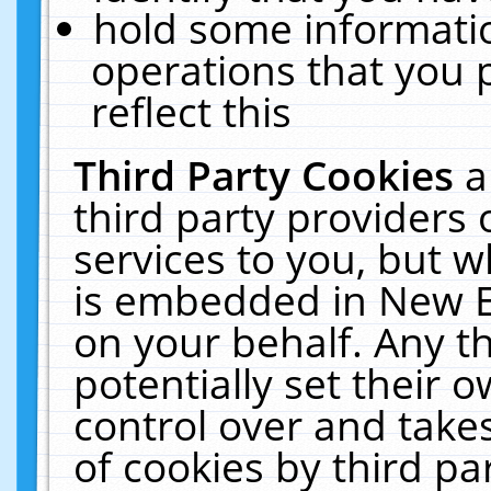
hold some informati
operations that you 
reflect this
Third Party Cookies
a
third party providers
services to you, but w
is embedded in New E
on your behalf. Any th
potentially set their
control over and takes
of cookies by third pa