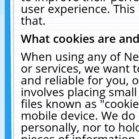
user experience. This
that.
What cookies are an
When using any of Ne
or services, we want 
and reliable for you,
involves placing smal
files known as "cooki
mobile device. We do 
personally, nor to ho
pieces of information 