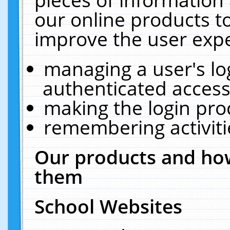
our online products t
improve the user expe
managing a user's lo
authenticated access
making the login pro
remembering activit
Our products and how
them
School Websites