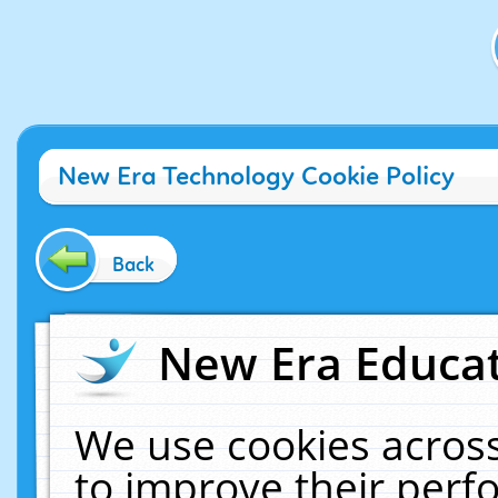
New Era Technology Cookie Policy
Back
New Era Educat
We use cookies across
to improve their per