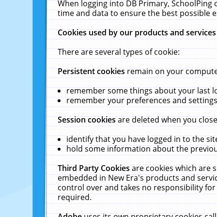
When logging into DB Primary, SchoolPing o
time and data to ensure the best possible e
Cookies used by our products and services
There are several types of cookie:
Persistent cookies
remain on your computer 
remember some things about your last log
remember your preferences and settings 
Session cookies
are deleted when you close
identify that you have logged in to the sit
hold some information about the previous
Third Party Cookies
are cookies which are s
embedded in New Era's products and services
control over and takes no responsibility for 
required.
Adobe
uses its own proprietary cookies cal