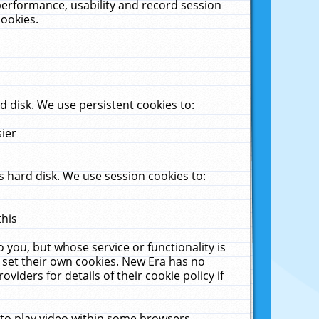
performance, usability and record session
cookies.
 disk. We use persistent cookies to:
sier
 hard disk. We use session cookies to:
this
 you, but whose service or functionality is
 set their own cookies. New Era has no
viders for details of their cookie policy if
 to play video within some browsers.