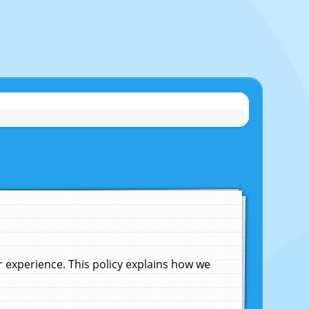
experience. This policy explains how we