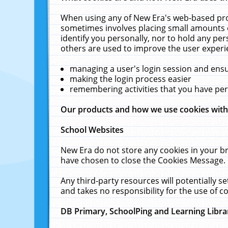
When using any of New Era's web-based prod
sometimes involves placing small amounts o
identify you personally, nor to hold any pe
others are used to improve the user experi
managing a user's login session and ens
making the login process easier
remembering activities that you have p
Our products and how we use cookies wit
School Websites
New Era do not store any cookies in your b
have chosen to close the Cookies Message.
Any third-party resources will potentially 
and takes no responsibility for the use of co
DB Primary, SchoolPing and Learning Libra