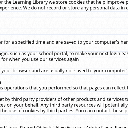
r the Learning Library we store cookies that help improve 
xperience. We do not record or store any personal data in 
for a specified time and are saved to your computer's hard
in, such as your school portal, to make your next login ea
for when you use our services again
 your browser and are usually not saved to your computer's
e
 operations that you performed so that pages can reflect 
et by third party providers of other products and services to
 on your behalf. Any third party resources will potentially
the use of cookies by third parties. You can contact these pro
led 'Local Shared Objects'. New Era uses Adobe Flash Player