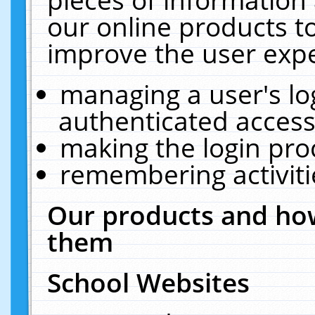
our online products t
improve the user expe
managing a user's lo
authenticated access
making the login pro
remembering activit
Our products and how
them
School Websites