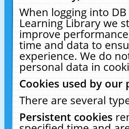
When logging into DB 
Learning Library we s
improve performance, 
time and data to ensu
experience. We do not
personal data in cooki
Cookies used by our 
There are several type
Persistent cookies
re
specified time and ar