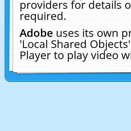
providers for details o
required.
Adobe
uses its own p
'Local Shared Objects
Player to play video 