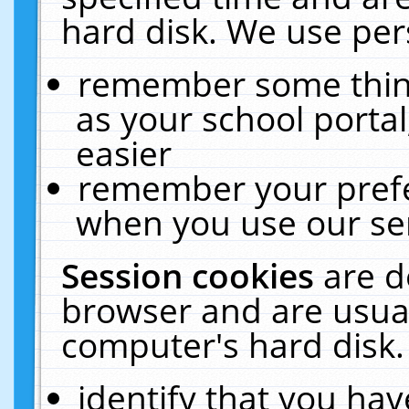
hard disk. We use pers
remember some thing
as your school portal
easier
remember your prefe
when you use our ser
Session cookies
are d
browser and are usual
computer's hard disk.
identify that you hav