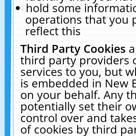
hold some informati
operations that you 
reflect this
Third Party Cookies
a
third party providers
services to you, but w
is embedded in New E
on your behalf. Any th
potentially set their
control over and takes
of cookies by third pa