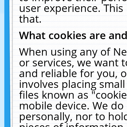
user experience. This
that.
What cookies are an
When using any of Ne
or services, we want 
and reliable for you,
involves placing smal
files known as "cooki
mobile device. We do 
personally, nor to ho
pieces of information 