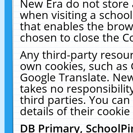
New Era do not store 
when visiting a schoo
that enables the bro
chosen to close the C
Any third-party resourc
own cookies, such as 
Google Translate. New
takes no responsibilit
third parties. You can
details of their cookie
DB Primary, SchoolPi