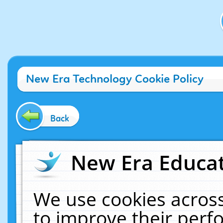
New Era Technology Cookie Policy
Back
New Era Educat
We use cookies across
to improve their per