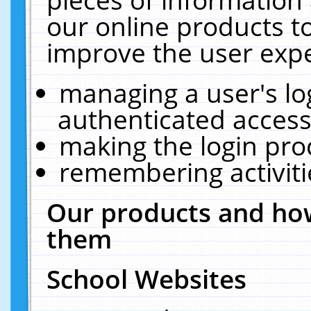
our online products t
improve the user expe
managing a user's lo
authenticated access
making the login pro
remembering activit
Our products and how
them
School Websites