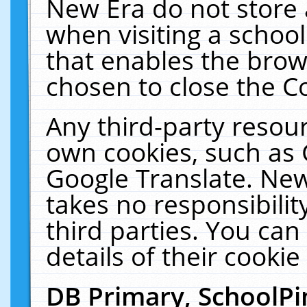
New Era do not store 
when visiting a schoo
that enables the bro
chosen to close the C
Any third-party resourc
own cookies, such as 
Google Translate. New
takes no responsibilit
third parties. You can
details of their cookie
DB Primary, SchoolPi