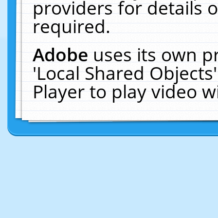
providers for details o
required.
Adobe
uses its own p
'Local Shared Objects
Player to play video 