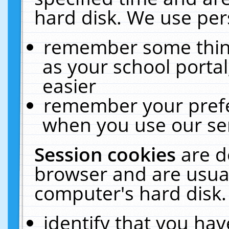
hard disk. We use pers
remember some thing
as your school portal
easier
remember your prefe
when you use our ser
Session cookies
are d
browser and are usual
computer's hard disk.
identify that you hav