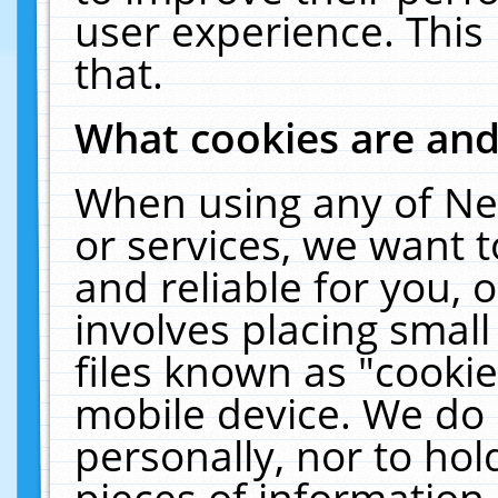
user experience. This
that.
What cookies are an
When using any of Ne
or services, we want 
and reliable for you,
involves placing smal
files known as "cooki
mobile device. We do 
personally, nor to ho
pieces of information 