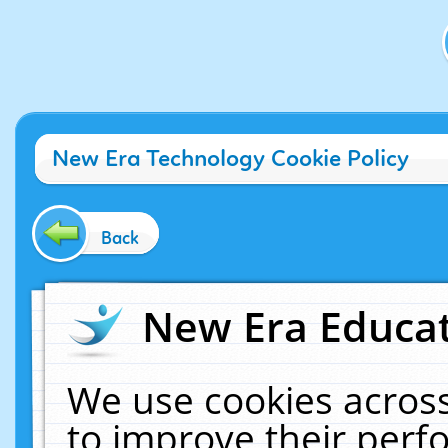
New Era Technology Cookie Policy
Back
New Era Educat
We use cookies across
to improve their per