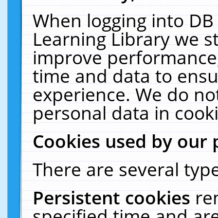
When logging into DB 
Learning Library we s
improve performance, 
time and data to ensu
experience. We do not
personal data in cooki
Cookies used by our 
There are several type
Persistent cookies
re
specified time and ar