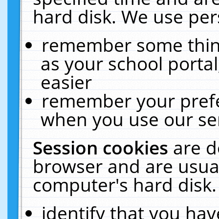
hard disk. We use pers
remember some thing
as your school portal
easier
remember your prefe
when you use our ser
Session cookies
are d
browser and are usual
computer's hard disk.
identify that you hav