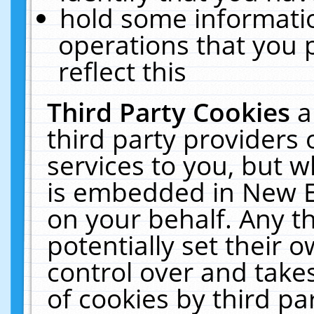
hold some informati
operations that you 
reflect this
Third Party Cookies
a
third party providers
services to you, but w
is embedded in New E
on your behalf. Any th
potentially set their
control over and takes
of cookies by third pa