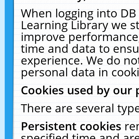
When logging into DB 
Learning Library we s
improve performance, 
time and data to ensu
experience. We do not
personal data in cooki
Cookies used by our 
There are several type
Persistent cookies
re
specified time and ar