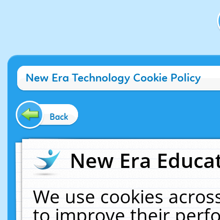
New Era Technology Cookie Policy
Back
New Era Educat
We use cookies across
to improve their per