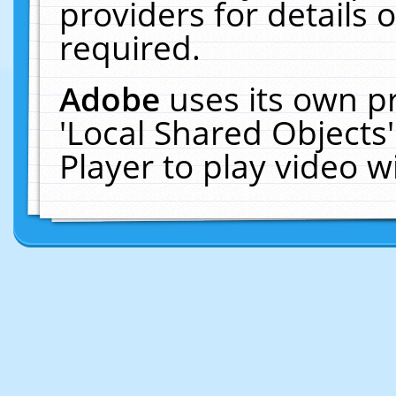
providers for details o
required.
Adobe
uses its own p
'Local Shared Objects
Player to play video 