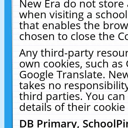
New Era do not store 
when visiting a schoo
that enables the bro
chosen to close the C
Any third-party resourc
own cookies, such as 
Google Translate. New
takes no responsibilit
third parties. You can
details of their cookie
DB Primary, SchoolPi