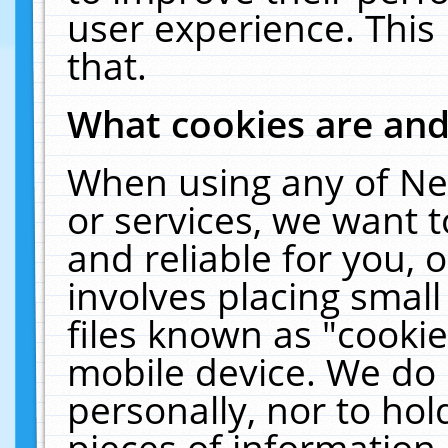
user experience. This
that.
What cookies are an
When using any of Ne
or services, we want 
and reliable for you,
involves placing smal
files known as "cooki
mobile device. We do 
personally, nor to ho
pieces of information 