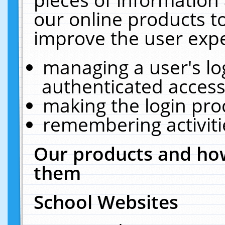
our online products t
improve the user expe
managing a user's lo
authenticated access
making the login pro
remembering activit
Our products and how
them
School Websites