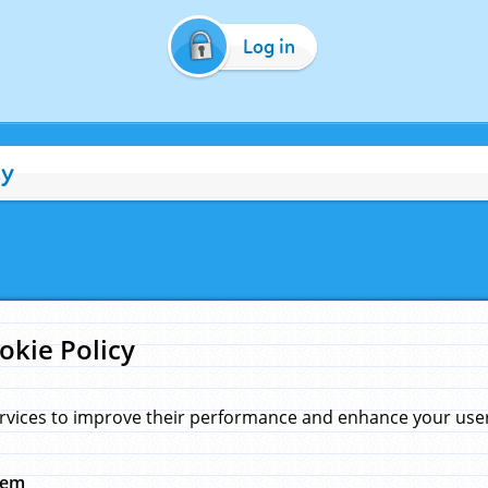
Log in
cy
okie Policy
rvices to improve their performance and enhance your user 
hem