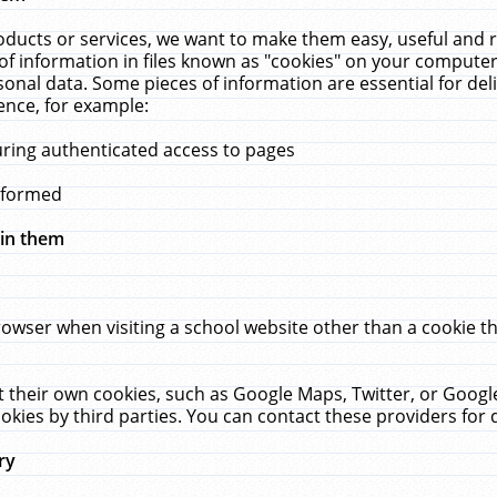
ucts or services, we want to make them easy, useful and re
f information in files known as "cookies" on your computer
rsonal data. Some pieces of information are essential for de
ence, for example:
uring authenticated access to pages
erformed
hin them
rowser when visiting a school website other than a cookie 
set their own cookies, such as Google Maps, Twitter, or Goog
okies by third parties. You can contact these providers for de
ry