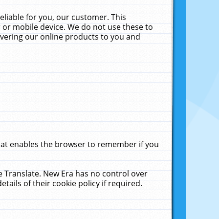
liable for you, our customer. This
 or mobile device. We do not use these to
livering our online products to you and
that enables the browser to remember if you
le Translate. New Era has no control over
tails of their cookie policy if required.