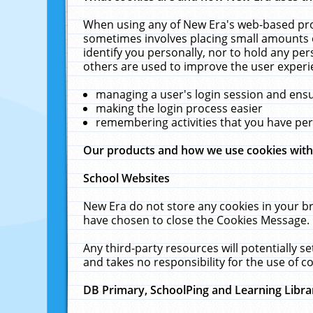
When using any of New Era's web-based prod
sometimes involves placing small amounts o
identify you personally, nor to hold any pe
others are used to improve the user experi
managing a user's login session and ens
making the login process easier
remembering activities that you have p
Our products and how we use cookies wit
School Websites
New Era do not store any cookies in your b
have chosen to close the Cookies Message.
Any third-party resources will potentially 
and takes no responsibility for the use of co
DB Primary, SchoolPing and Learning Libra