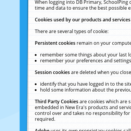
When logging into DB Primary, SchoolPing o
time and data to ensure the best possible e
Cookies used by our products and services
There are several types of cookie:
Persistent cookies
remain on your computer 
remember some things about your last log
remember your preferences and settings 
Session cookies
are deleted when you close
identify that you have logged in to the sit
hold some information about the previous
Third Party Cookies
are cookies which are s
embedded in New Era's products and services
control over and takes no responsibility for 
required.
Adobe
uses its own proprietary cookies cal