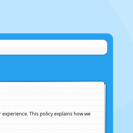
experience. This policy explains how we