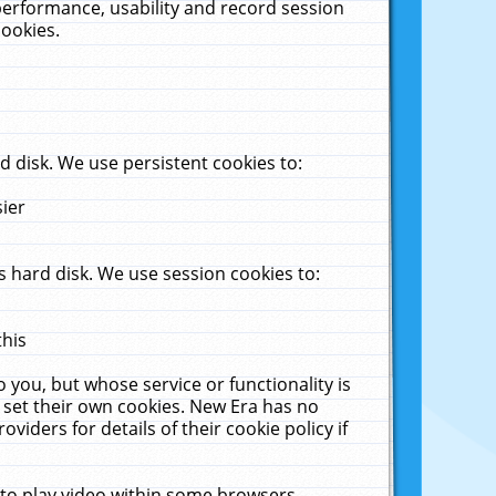
performance, usability and record session
cookies.
 disk. We use persistent cookies to:
sier
 hard disk. We use session cookies to:
this
 you, but whose service or functionality is
 set their own cookies. New Era has no
viders for details of their cookie policy if
 to play video within some browsers.