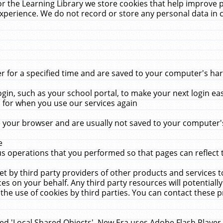
r the Learning Library we store cookies that help improve 
xperience. We do not record or store any personal data in 
for a specified time and are saved to your computer's hard
in, such as your school portal, to make your next login ea
for when you use our services again
 your browser and are usually not saved to your computer's
e
 operations that you performed so that pages can reflect 
et by third party providers of other products and services to
 on your behalf. Any third party resources will potentially
the use of cookies by third parties. You can contact these pro
led 'Local Shared Objects'. New Era uses Adobe Flash Player