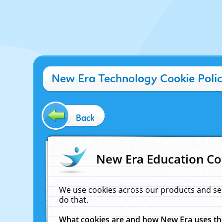
New Era Technology Cookie Poli
Back
New Era Education Co
We use cookies across our products and se
do that.
What cookies are and how New Era uses t