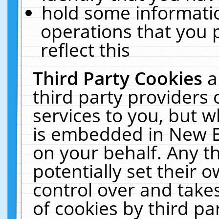
hold some informati
operations that you 
reflect this
Third Party Cookies
a
third party providers
services to you, but w
is embedded in New E
on your behalf. Any th
potentially set their
control over and takes
of cookies by third pa