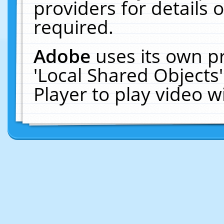
providers for details o
required.
Adobe
uses its own p
'Local Shared Objects
Player to play video 