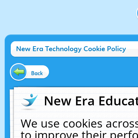
New Era Technology Cookie Policy
Back
New Era Educat
We use cookies across
to improve their per