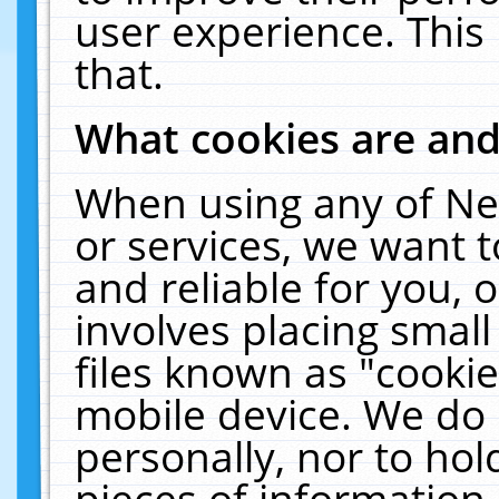
user experience. This
that.
What cookies are an
When using any of Ne
or services, we want 
and reliable for you,
involves placing smal
files known as "cooki
mobile device. We do 
personally, nor to ho
pieces of information 