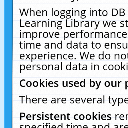
When logging into DB 
Learning Library we s
improve performance, 
time and data to ensu
experience. We do not
personal data in cooki
Cookies used by our 
There are several type
Persistent cookies
re
specified time and ar