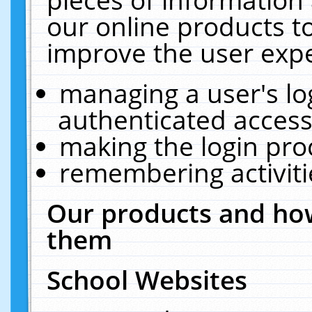
our online products t
improve the user expe
managing a user's lo
authenticated access
making the login pro
remembering activit
Our products and how
them
School Websites