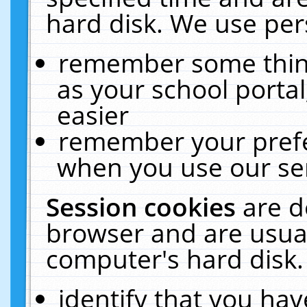
hard disk. We use pers
remember some thing
as your school portal
easier
remember your prefe
when you use our ser
Session cookies
are d
browser and are usual
computer's hard disk.
identify that you hav