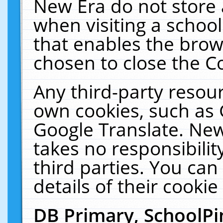
New Era do not store 
when visiting a schoo
that enables the bro
chosen to close the C
Any third-party resourc
own cookies, such as 
Google Translate. New
takes no responsibilit
third parties. You can
details of their cookie
DB Primary, SchoolPi